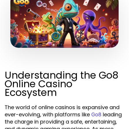
Understanding the Go8
Online Casino
Ecosystem
The world of online casinos is expansive and
ever-evolving, with platforms like
leading
Go8
the charge in providing a safe, entertaining,
and dynamic gaming experience. As more