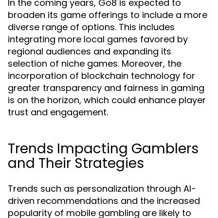
In the coming years, Go8 is expected to
broaden its game offerings to include a more
diverse range of options. This includes
integrating more local games favored by
regional audiences and expanding its
selection of niche games. Moreover, the
incorporation of blockchain technology for
greater transparency and fairness in gaming
is on the horizon, which could enhance player
trust and engagement.
Trends Impacting Gamblers
and Their Strategies
Trends such as personalization through AI-
driven recommendations and the increased
popularity of mobile gambling are likely to