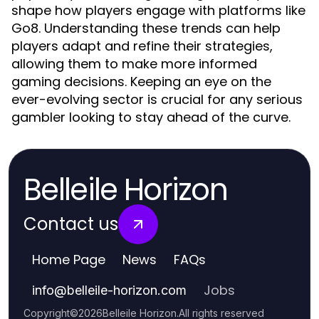
shape how players engage with platforms like
Go8. Understanding these trends can help
players adapt and refine their strategies,
allowing them to make more informed
gaming decisions. Keeping an eye on the
ever-evolving sector is crucial for any serious
gambler looking to stay ahead of the curve.
Belleile Horizon
Contact us
Home Page
News
FAQs
Jobs
info
@
belleile-horizon.com
Copyright
©
2026
Belleile Horizon
.
All rights reserved