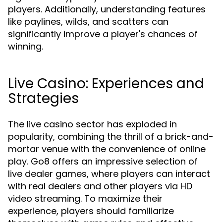
players. Additionally, understanding features
like paylines, wilds, and scatters can
significantly improve a player's chances of
winning.
Live Casino: Experiences and
Strategies
The live casino sector has exploded in
popularity, combining the thrill of a brick-and-
mortar venue with the convenience of online
play. Go8 offers an impressive selection of
live dealer games, where players can interact
with real dealers and other players via HD
video streaming. To maximize their
experience, players should familiarize