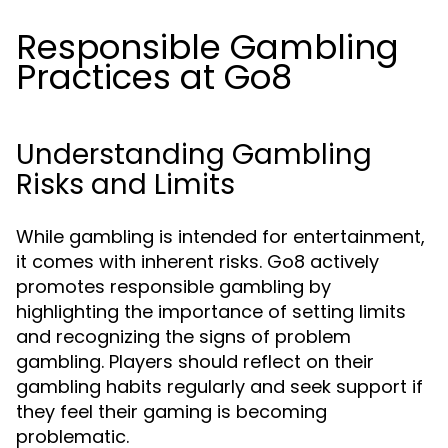
Responsible Gambling
Practices at Go8
Understanding Gambling
Risks and Limits
While gambling is intended for entertainment,
it comes with inherent risks. Go8 actively
promotes responsible gambling by
highlighting the importance of setting limits
and recognizing the signs of problem
gambling. Players should reflect on their
gambling habits regularly and seek support if
they feel their gaming is becoming
problematic.