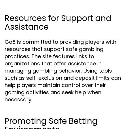
Resources for Support and
Assistance
Go8 is committed to providing players with
resources that support safe gambling
practices. The site features links to
organizations that offer assistance in
managing gambling behavior. Using tools
such as self-exclusion and deposit limits can
help players maintain control over their
gaming activities and seek help when
necessary.
Promoting Safe Betting