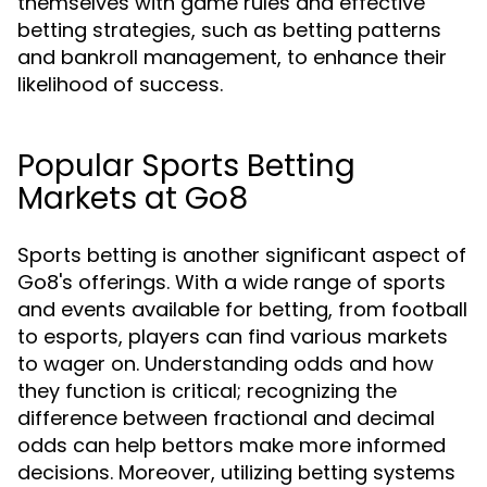
themselves with game rules and effective
betting strategies, such as betting patterns
and bankroll management, to enhance their
likelihood of success.
Popular Sports Betting
Markets at Go8
Sports betting is another significant aspect of
Go8's offerings. With a wide range of sports
and events available for betting, from football
to esports, players can find various markets
to wager on. Understanding odds and how
they function is critical; recognizing the
difference between fractional and decimal
odds can help bettors make more informed
decisions. Moreover, utilizing betting systems