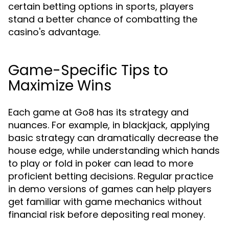
certain betting options in sports, players
stand a better chance of combatting the
casino's advantage.
Game-Specific Tips to
Maximize Wins
Each game at Go8 has its strategy and
nuances. For example, in blackjack, applying
basic strategy can dramatically decrease the
house edge, while understanding which hands
to play or fold in poker can lead to more
proficient betting decisions. Regular practice
in demo versions of games can help players
get familiar with game mechanics without
financial risk before depositing real money.