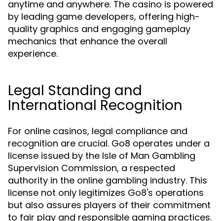
anytime and anywhere. The casino is powered
by leading game developers, offering high-
quality graphics and engaging gameplay
mechanics that enhance the overall
experience.
Legal Standing and
International Recognition
For online casinos, legal compliance and
recognition are crucial. Go8 operates under a
license issued by the Isle of Man Gambling
Supervision Commission, a respected
authority in the online gambling industry. This
license not only legitimizes Go8's operations
but also assures players of their commitment
to fair play and responsible gaming practices.