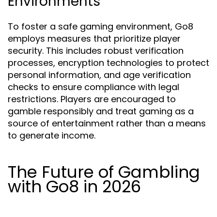
Environments
To foster a safe gaming environment, Go8
employs measures that prioritize player
security. This includes robust verification
processes, encryption technologies to protect
personal information, and age verification
checks to ensure compliance with legal
restrictions. Players are encouraged to
gamble responsibly and treat gaming as a
source of entertainment rather than a means
to generate income.
The Future of Gambling
with Go8 in 2026