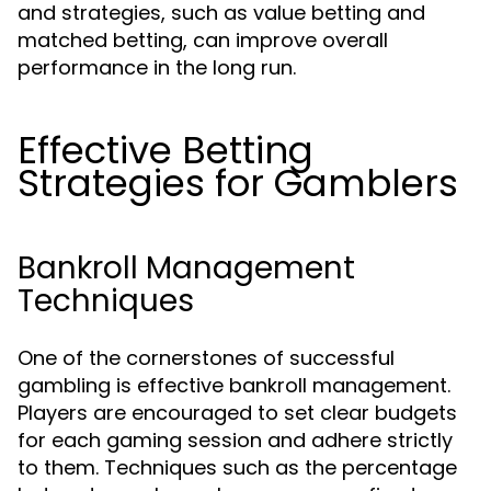
and strategies, such as value betting and
matched betting, can improve overall
performance in the long run.
Effective Betting
Strategies for Gamblers
Bankroll Management
Techniques
One of the cornerstones of successful
gambling is effective bankroll management.
Players are encouraged to set clear budgets
for each gaming session and adhere strictly
to them. Techniques such as the percentage