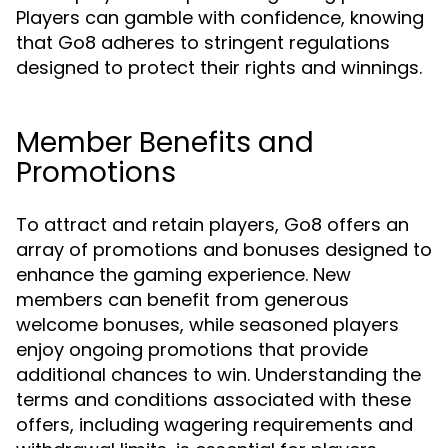
Players can gamble with confidence, knowing
that Go8 adheres to stringent regulations
designed to protect their rights and winnings.
Member Benefits and
Promotions
To attract and retain players, Go8 offers an
array of promotions and bonuses designed to
enhance the gaming experience. New
members can benefit from generous
welcome bonuses, while seasoned players
enjoy ongoing promotions that provide
additional chances to win. Understanding the
terms and conditions associated with these
offers, including wagering requirements and