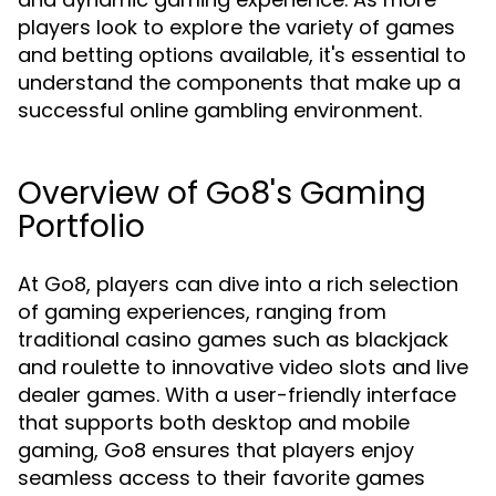
players look to explore the variety of games
and betting options available, it's essential to
understand the components that make up a
successful online gambling environment.
Overview of Go8's Gaming
Portfolio
At Go8, players can dive into a rich selection
of gaming experiences, ranging from
traditional casino games such as blackjack
and roulette to innovative video slots and live
dealer games. With a user-friendly interface
that supports both desktop and mobile
gaming, Go8 ensures that players enjoy
seamless access to their favorite games