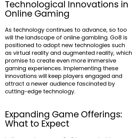
Technological Innovations in
Online Gaming
As technology continues to advance, so too
will the landscape of online gambling. Go8 is
positioned to adopt new technologies such
as virtual reality and augmented reality, which
promise to create even more immersive
gaming experiences. Implementing these
innovations will keep players engaged and
attract a newer audience fascinated by
cutting-edge technology.
Expanding Game Offerings:
What to Expect