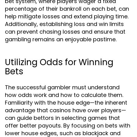
bet system, where players wager a fixed
percentage of their bankroll on each bet, can
help mitigate losses and extend playing time.
Additionally, establishing loss and win limits
can prevent chasing losses and ensure that
gambling remains an enjoyable pastime.
Utilizing Odds for Winning
Bets
The successful gambler must understand
how odds work and how to calculate them.
Familiarity with the house edge—the inherent
advantage that casinos have over players—
can guide bettors in selecting games that
offer better payouts. By focusing on bets with
lower house edges, such as blackjack and