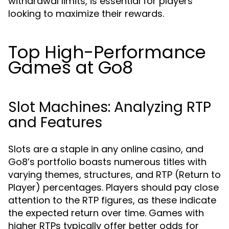
withdrawal limits, is essential for players
looking to maximize their rewards.
Top High-Performance
Games at Go8
Slot Machines: Analyzing RTP
and Features
Slots are a staple in any online casino, and
Go8’s portfolio boasts numerous titles with
varying themes, structures, and RTP (Return to
Player) percentages. Players should pay close
attention to the RTP figures, as these indicate
the expected return over time. Games with
higher RTPs typically offer better odds for