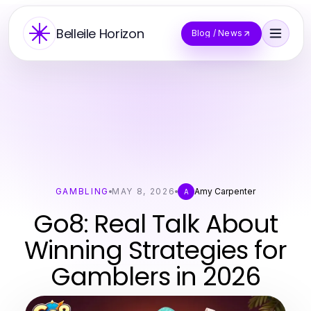
Belleile Horizon
Blog / News
GAMBLING
MAY 8, 2026
Amy Carpenter
A
Go8: Real Talk About
Winning Strategies for
Gamblers in 2026