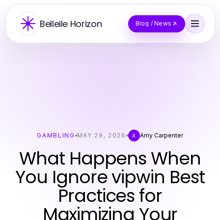
Belleile Horizon
Blog / News
GAMBLING
MAY 29, 2026
Amy Carpenter
A
What Happens When
You Ignore vipwin Best
Practices for
Maximizing Your