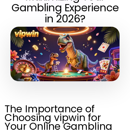
Gambling Experience
in 2026?
The Importance of
Choosing vipwin for
Your Online Gambling