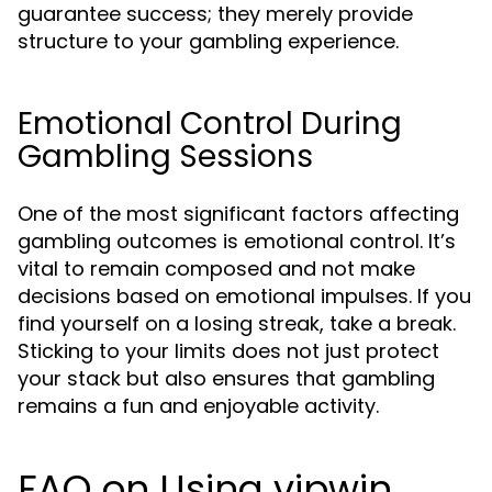
guarantee success; they merely provide
structure to your gambling experience.
Emotional Control During
Gambling Sessions
One of the most significant factors affecting
gambling outcomes is emotional control. It’s
vital to remain composed and not make
decisions based on emotional impulses. If you
find yourself on a losing streak, take a break.
Sticking to your limits does not just protect
your stack but also ensures that gambling
remains a fun and enjoyable activity.
FAQ on Using vipwin