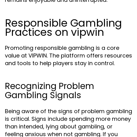
Responsible Gambling
Practices on vipwin
Promoting responsible gambling is a core
value at VIPWIN. The platform offers resources
and tools to help players stay in control.
Recognizing Problem
Gambling Signals
Being aware of the signs of problem gambling
is critical. Signs include spending more money
than intended, lying about gambling, or
feeling anxious when not gambling. If you