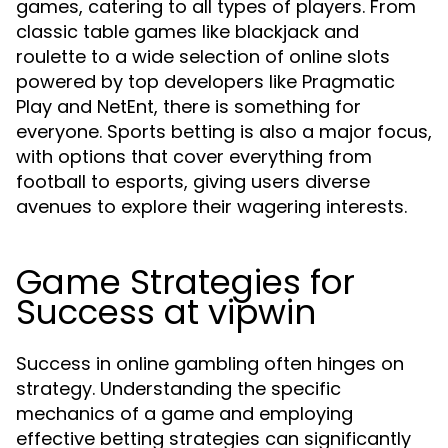
games, catering to all types of players. From
classic table games like blackjack and
roulette to a wide selection of online slots
powered by top developers like Pragmatic
Play and NetEnt, there is something for
everyone. Sports betting is also a major focus,
with options that cover everything from
football to esports, giving users diverse
avenues to explore their wagering interests.
Game Strategies for
Success at vipwin
Success in online gambling often hinges on
strategy. Understanding the specific
mechanics of a game and employing
effective betting strategies can significantly