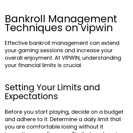
Bankroll Management
Techniques on vipwin
Effective bankroll management can extend
your gaming sessions and increase your
overall enjoyment. At VIPWIN, understanding
your financial limits is crucial.
Setting Your Limits and
Expectations
Before you start playing, decide on a budget
and adhere to it. Determine a daily limit that
you are comfortable losing without it