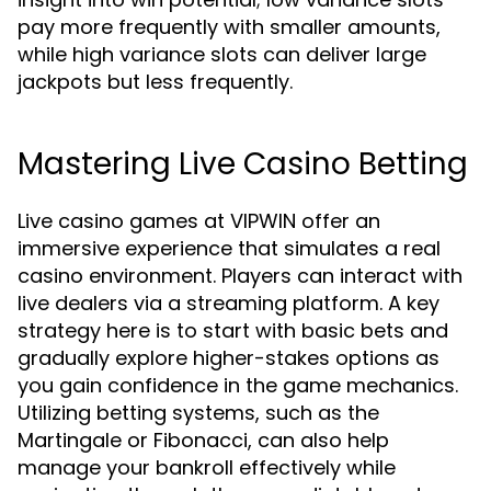
pay more frequently with smaller amounts,
while high variance slots can deliver large
jackpots but less frequently.
Mastering Live Casino Betting
Live casino games at VIPWIN offer an
immersive experience that simulates a real
casino environment. Players can interact with
live dealers via a streaming platform. A key
strategy here is to start with basic bets and
gradually explore higher-stakes options as
you gain confidence in the game mechanics.
Utilizing betting systems, such as the
Martingale or Fibonacci, can also help
manage your bankroll effectively while