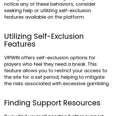
notice any of these behaviors, consider
seeking help or utilizing self-exclusion
features available on the platform.
Utilizing Self-Exclusion
Features
VIPWIN offers self-exclusion options for
players who feel they need a break. This
feature allows you to restrict your access to
the site for a set period, helping to mitigate
the risks associated with excessive gambling.
Finding Support Resources