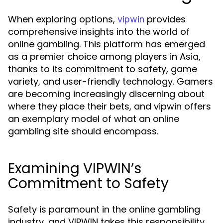
When exploring options,
provides
vipwin
comprehensive insights into the world of
online gambling. This platform has emerged
as a premier choice among players in Asia,
thanks to its commitment to safety, game
variety, and user-friendly technology. Gamers
are becoming increasingly discerning about
where they place their bets, and vipwin offers
an exemplary model of what an online
gambling site should encompass.
Examining VIPWIN’s
Commitment to Safety
Safety is paramount in the online gambling
industry, and VIPWIN takes this responsibility