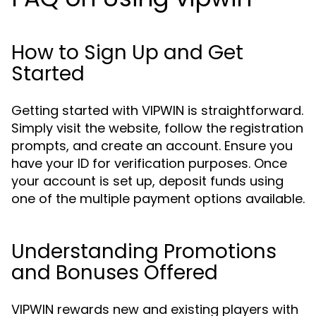
How to Sign Up and Get
Started
Getting started with VIPWIN is straightforward.
Simply visit the website, follow the registration
prompts, and create an account. Ensure you
have your ID for verification purposes. Once
your account is set up, deposit funds using
one of the multiple payment options available.
Understanding Promotions
and Bonuses Offered
VIPWIN rewards new and existing players with