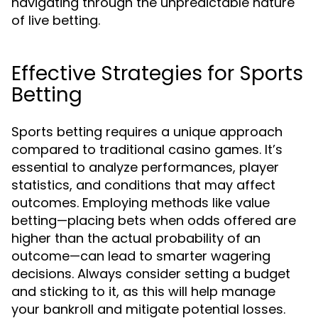
navigating through the unpredictable nature
of live betting.
Effective Strategies for Sports
Betting
Sports betting requires a unique approach
compared to traditional casino games. It’s
essential to analyze performances, player
statistics, and conditions that may affect
outcomes. Employing methods like value
betting—placing bets when odds offered are
higher than the actual probability of an
outcome—can lead to smarter wagering
decisions. Always consider setting a budget
and sticking to it, as this will help manage
your bankroll and mitigate potential losses.