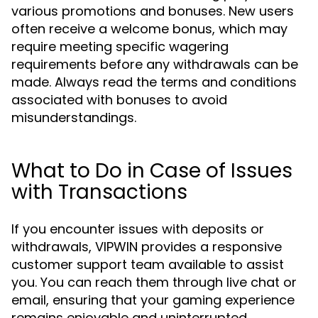
various promotions and bonuses. New users
often receive a welcome bonus, which may
require meeting specific wagering
requirements before any withdrawals can be
made. Always read the terms and conditions
associated with bonuses to avoid
misunderstandings.
What to Do in Case of Issues
with Transactions
If you encounter issues with deposits or
withdrawals, VIPWIN provides a responsive
customer support team available to assist
you. You can reach them through live chat or
email, ensuring that your gaming experience
remains enjoyable and uninterrupted.