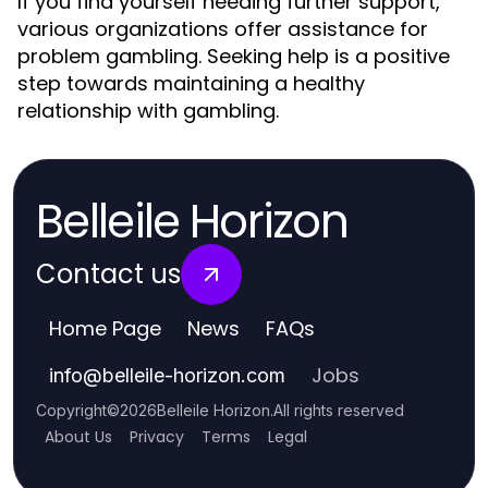
If you find yourself needing further support,
various organizations offer assistance for
problem gambling. Seeking help is a positive
step towards maintaining a healthy
relationship with gambling.
Belleile Horizon
Contact us
Home Page
News
FAQs
Jobs
info
@
belleile-horizon.com
Copyright
©
2026
Belleile Horizon
.
All rights reserved
About Us
Privacy
Terms
Legal