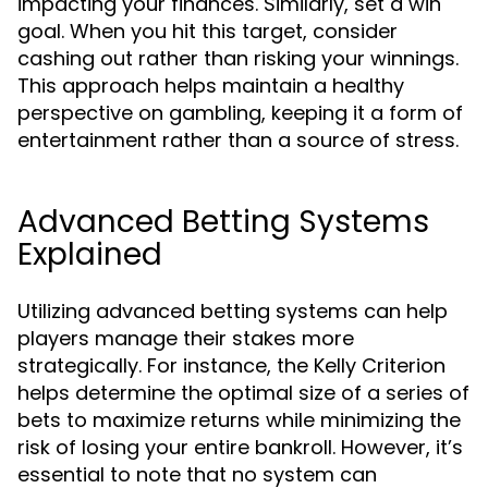
impacting your finances. Similarly, set a win
goal. When you hit this target, consider
cashing out rather than risking your winnings.
This approach helps maintain a healthy
perspective on gambling, keeping it a form of
entertainment rather than a source of stress.
Advanced Betting Systems
Explained
Utilizing advanced betting systems can help
players manage their stakes more
strategically. For instance, the Kelly Criterion
helps determine the optimal size of a series of
bets to maximize returns while minimizing the
risk of losing your entire bankroll. However, it’s
essential to note that no system can