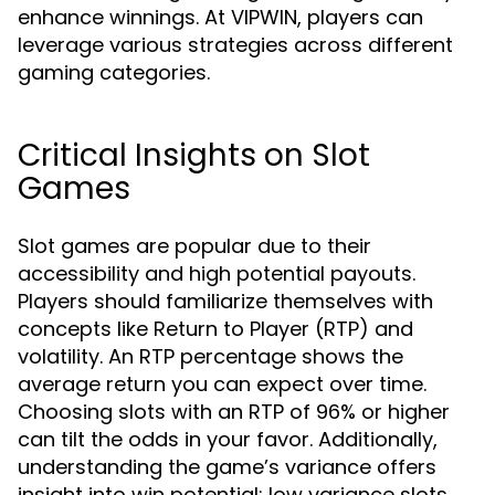
enhance winnings. At VIPWIN, players can
leverage various strategies across different
gaming categories.
Critical Insights on Slot
Games
Slot games are popular due to their
accessibility and high potential payouts.
Players should familiarize themselves with
concepts like Return to Player (RTP) and
volatility. An RTP percentage shows the
average return you can expect over time.
Choosing slots with an RTP of 96% or higher
can tilt the odds in your favor. Additionally,
understanding the game’s variance offers
insight into win potential; low variance slots