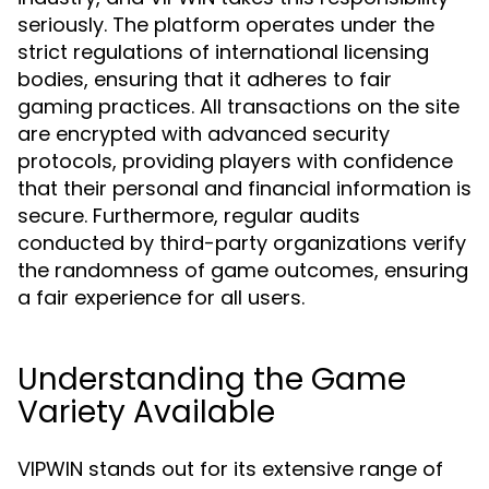
seriously. The platform operates under the
strict regulations of international licensing
bodies, ensuring that it adheres to fair
gaming practices. All transactions on the site
are encrypted with advanced security
protocols, providing players with confidence
that their personal and financial information is
secure. Furthermore, regular audits
conducted by third-party organizations verify
the randomness of game outcomes, ensuring
a fair experience for all users.
Understanding the Game
Variety Available
VIPWIN stands out for its extensive range of