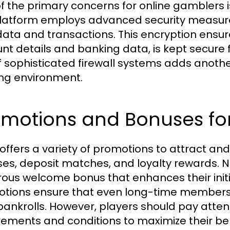
f the primary concerns for online gamblers is
latform employs advanced security measures
data and transactions. This encryption ensures
nt details and banking data, is kept secure f
f sophisticated firewall systems adds another
g environment.
motions and Bonuses for
offers a variety of promotions to attract and
es, deposit matches, and loyalty rewards. N
ous welcome bonus that enhances their ini
tions ensure that even long-time members h
 bankrolls. However, players should pay atte
rements and conditions to maximize their ben