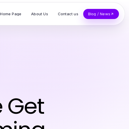
Home Page
About Us
Contact us
Blog / News
 Get