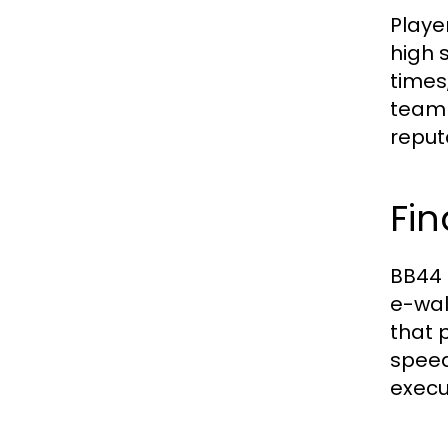
Player
high 
times
team 
reput
Fin
BB44 
e-wal
that 
speed
execu