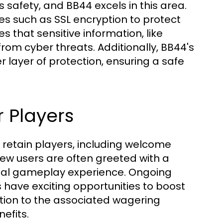
 safety, and BB44 excels in this area.
 such as SSL encryption to protect
 that sensitive information, like
rom cyber threats. Additionally, BB44's
 layer of protection, ensuring a safe
 Players
 retain players, including welcome
ew users are often greeted with a
tial gameplay experience. Ongoing
ave exciting opportunities to boost
ntion to the associated wagering
efits.