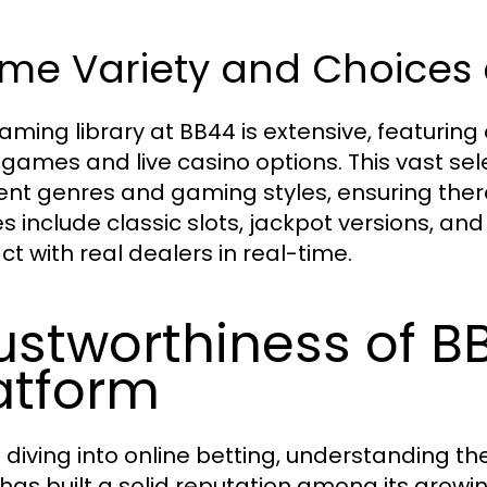
me Variety and Choices 
aming library at BB44 is extensive, featuring 
 games and live casino options. This vast sel
rent genres and gaming styles, ensuring ther
 include classic slots, jackpot versions, an
ct with real dealers in real-time.
ustworthiness of B
atform
diving into online betting, understanding the 
has built a solid reputation among its gro