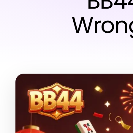
BB4
Wrong