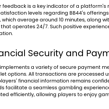
 feedback is a key indicator of a platform's r
satisfaction levels regarding BB44's offering
, which average around 10 minutes, along wi
that operates 24/7. Such positive experience
ation.
ancial Security and Pay
implements a variety of secure payment met
let options. All transactions are processed 
players' financial information remains confid
s facilitate a seamless gambling experience
ted efficiently, allowing players to enjoy ga