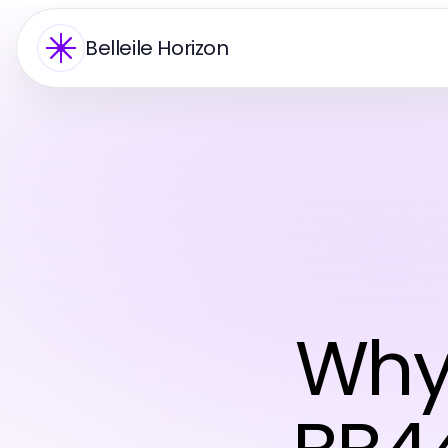
Belleile Horizon
Why