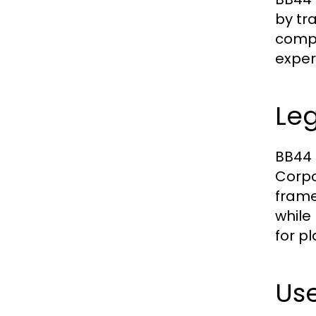
by tr
compl
exper
Le
BB44 
Corpo
frame
while
for p
Use