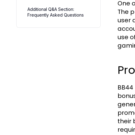
One o
Additional Q&A Section:
The p
Frequently Asked Questions
user 
accou
use o
gamin
Pro
BB44 
bonus
gener
promo
their
requi