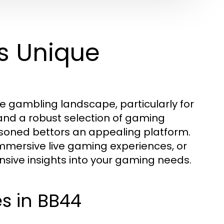
s Unique
ne gambling landscape, particularly for
and a robust selection of gaming
soned bettors an appealing platform.
immersive live gaming experiences, or
ive insights into your gaming needs.
s in BB44