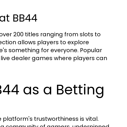
at BB44
over 200 titles ranging from slots to
ection allows players to explore
e's something for everyone. Popular
d live dealer games where players can
B44 as a Betting
platform's trustworthiness is vital.
wing community of gamers, underpinned