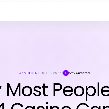
GAMBLING
JUNE 1, 2026
Amy Carpenter
A
 Most People