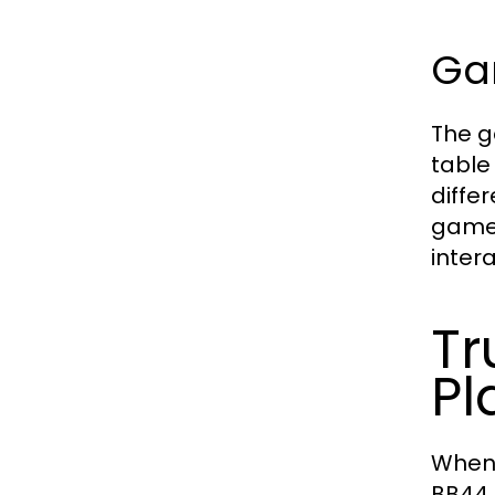
Ga
The g
table
diffe
games
intera
Tr
Pl
When 
BB44 