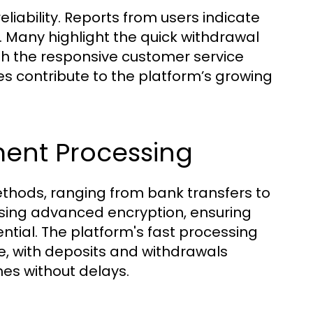
eliability. Reports from users indicate
s. Many highlight the quick withdrawal
th the responsive customer service
s contribute to the platform’s growing
ment Processing
hods, ranging from bank transfers to
using advanced encryption, ensuring
ential. The platform's fast processing
, with deposits and withdrawals
mes without delays.