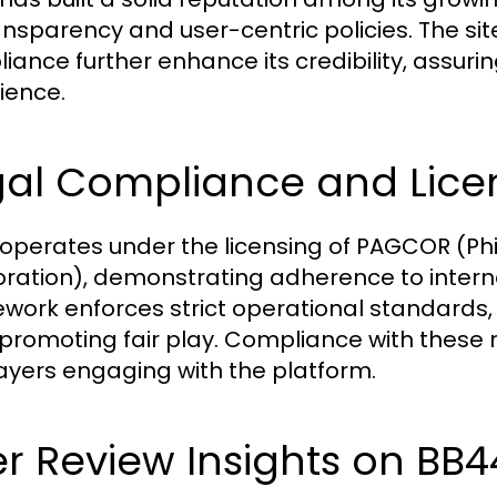
ansparency and user-centric policies. The sit
iance further enhance its credibility, assurin
ience.
gal Compliance and Licen
operates under the licensing of PAGCOR (
ration), demonstrating adherence to interna
work enforces strict operational standards, 
 promoting fair play. Compliance with these r
layers engaging with the platform.
r Review Insights on BB4