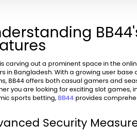
derstanding BB44'
atures
is carving out a prominent space in the onli
rs in Bangladesh. With a growing user base 
ns, BB44 offers both casual gamers and sea
er you are looking for exciting slot games, 
ic sports betting,
provides comprehens
BB44
vanced Security Measure