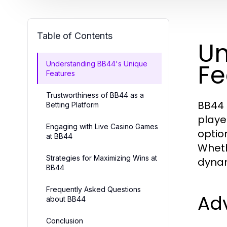
Table of Contents
Un
Fe
Understanding BB44's Unique
Features
Trustworthiness of BB44 as a
BB44 
Betting Platform
playe
Engaging with Live Casino Games
optio
at BB44
Wheth
Strategies for Maximizing Wins at
dynam
BB44
Frequently Asked Questions
Ad
about BB44
Conclusion