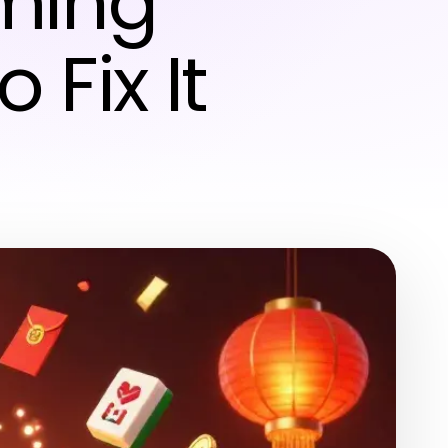
ming
Fix It