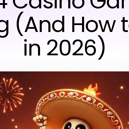
4 Casino Ga
 (And How to 
in 2026)