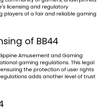
e's licensing and regulatory
g players of a fair and reliable gaming
sing of BB44
Philippine Amusement and Gaming
tional gaming regulations. This legal
ensuring the protection of user rights
egulations adds another level of trust
4