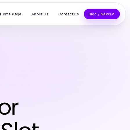
Home Page
About Us
Contact us
Blog / News
or