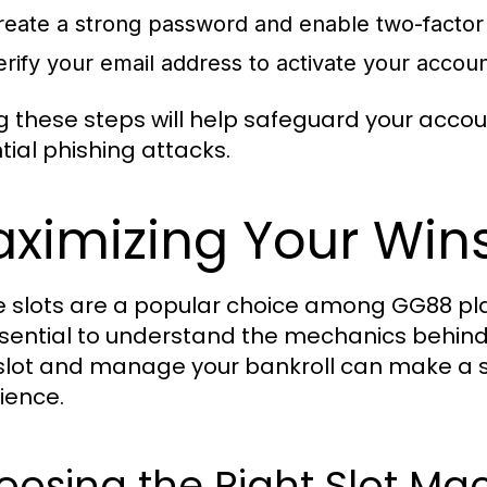
reate a strong password and enable two-factor a
erify your email address to activate your accoun
g these steps will help safeguard your acco
tial phishing attacks.
ximizing Your Wins
e slots are a popular choice among GG88 pla
essential to understand the mechanics behi
 slot and manage your bankroll can make a si
ience.
osing the Right Slot Ma