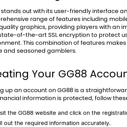
stands out with its user-friendly interface a
ehensive range of features including mobile
quality graphics, providing players with an 
state-of-the-art SSL encryption to protect u
onment. This combination of features makes 
e and seasoned gamblers.
eating Your GG88 Accoun
ng up an account on GG88 is a straightforwa
inancial information is protected, follow thes
isit the GG88 website and click on the registrat
ill out the required information accurately.