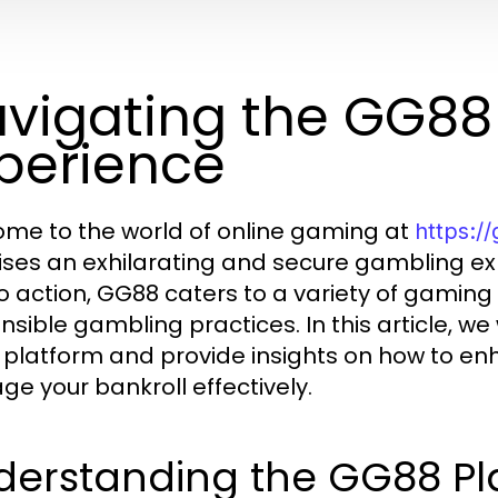
vigating the GG88
perience
me to the world of online gaming at
https:/
ses an exhilarating and secure gambling exp
o action, GG88 caters to a variety of gamin
sible gambling practices. In this article, we 
platform and provide insights on how to e
e your bankroll effectively.
derstanding the GG88 Pl