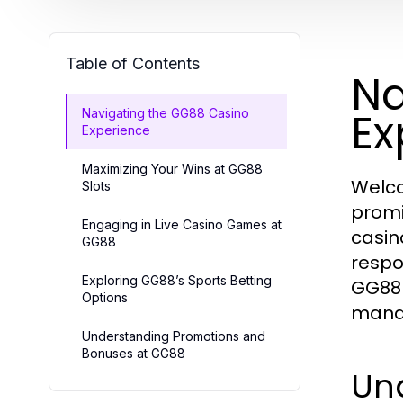
Table of Contents
Na
Ex
Navigating the GG88 Casino
Experience
Maximizing Your Wins at GG88
Welco
Slots
promi
Engaging in Live Casino Games at
casin
GG88
respon
Exploring GG88’s Sports Betting
GG88 
Options
manag
Understanding Promotions and
Bonuses at GG88
Un