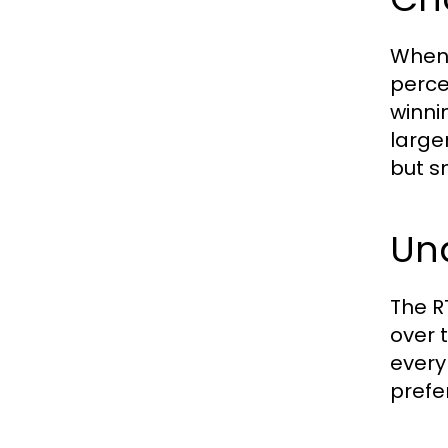
When 
perce
winnin
large
but s
Und
The R
over 
every
prefe