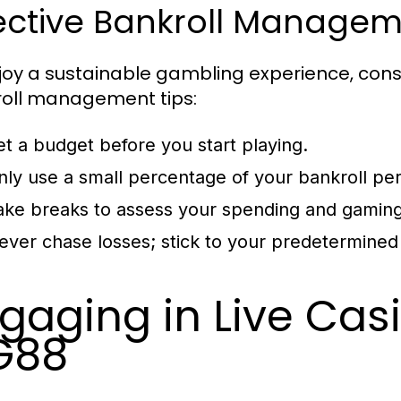
ective Bankroll Manageme
joy a sustainable gambling experience, cons
oll management tips:
et a budget before you start playing.
nly use a small percentage of your bankroll per 
ake breaks to assess your spending and gaming
ever chase losses; stick to your predetermined
gaging in Live Ca
G88