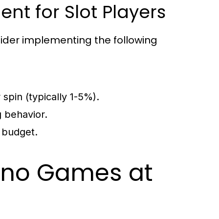
nt for Slot Players
ider implementing the following
spin (typically 1-5%).
 behavior.
 budget.
sino Games at