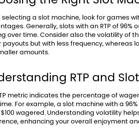
selecting a slot machine, look for games wit
ntages. Generally, slots with an RTP of 96% o
g over time. Consider also the volatility of the
r payouts but with less frequency, whereas low
maller amounts.
erstanding RTP and Slot 
TP metric indicates the percentage of wager
time. For example, a slot machine with a 96% R
 $100 wagered. Understanding volatility help
rence, enhancing your overall enjoyment and