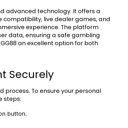
nd advanced technology. It offers a
 compatibility, live dealer games, and
immersive experience. The platform
ser data, ensuring a safe gambling
GG88 an excellent option for both
t Securely
rd process. To ensure your personal
e steps:
ion button.