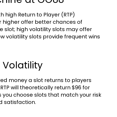
h high Return to Player (RTP)
r higher offer better chances of
 slot; high volatility slots may offer
 volatility slots provide frequent wins
Volatility
ed money a slot returns to players
TP will theoretically return $96 for
s you choose slots that match your risk
 satisfaction.