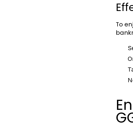
Eff
To en
bankr
S
O
T
N
En
G