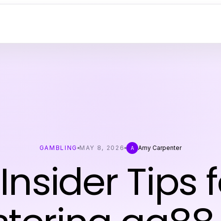
GAMBLING
MAY 8, 2026
Amy Carpenter
A
 Insider Tips f