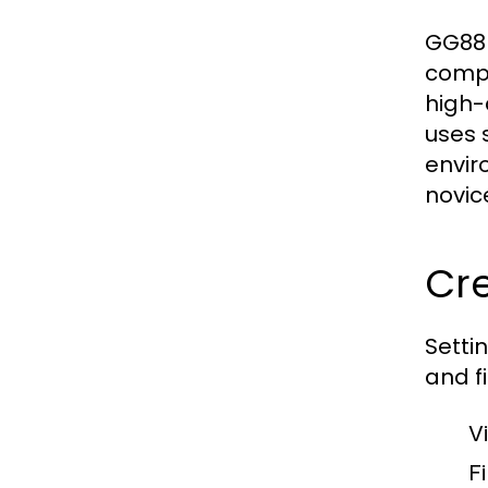
GG88 
compr
high-
uses 
envir
novic
Cr
Setti
and f
V
F