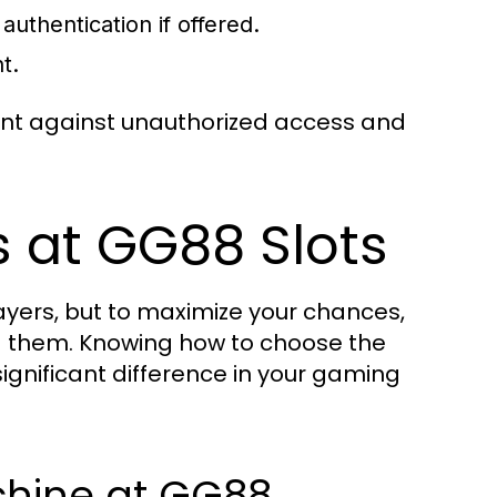
uthentication if offered.
t.
unt against unauthorized access and
 at GG88 Slots
yers, but to maximize your chances,
nd them. Knowing how to choose the
gnificant difference in your gaming
chine at GG88