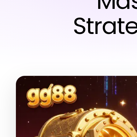
Mas
Strate