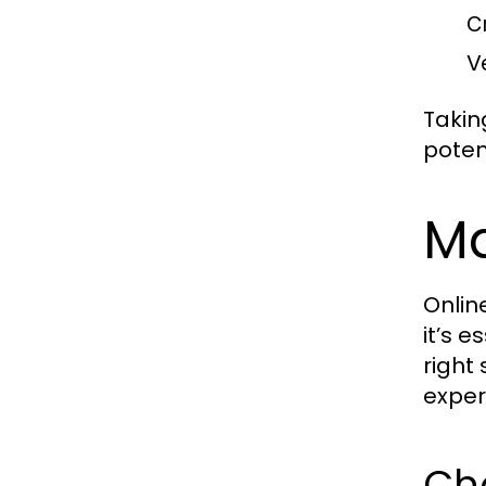
C
V
Takin
poten
Ma
Onlin
it’s 
right
exper
Cho