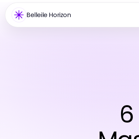
Belleile Horizon
6