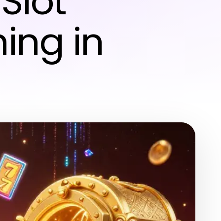
Slot
ning in