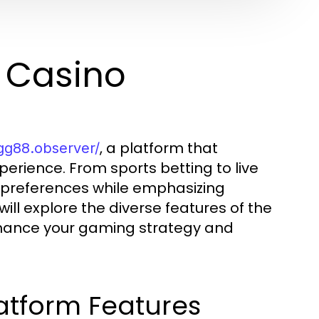
 Casino
, a platform that
/gg88.observer/
erience. From sports betting to live
g preferences while emphasizing
will explore the diverse features of the
nhance your gaming strategy and
atform Features