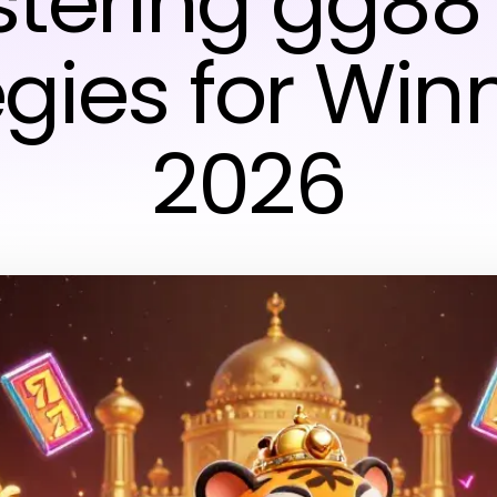
tering gg88 
gies for Win
2026